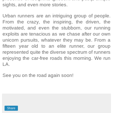
sights, and even more stories.
Urban runners are an intriguing group of people.
From the crazy, the inspiring, the driven, the
motivated, and even the stubborn, our running
exploits are tenacious as we chase after our own
unicorn pursuits, whatever they may be. From a
fifteen year old to an elite runner, our group
represented quite the diverse spectrum of runners
enjoying the car-free roads this morning. We run
LA.
See you on the road again soon!
Share