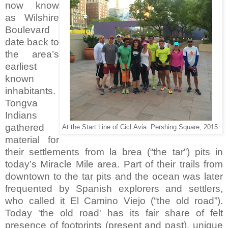
now know
as Wilshire
Boulevard
date back to
the area’s
earliest
known
inhabitants.
Tongva
Indians
gathered
At the Start Line of CicLAvia. Pershing Square, 2015.
material for
their settlements from la brea (“the tar”) pits in
today’s Miracle Mile area. Part of their trails from
downtown to the tar pits and the ocean was later
frequented by Spanish explorers and settlers,
who called it El Camino Viejo (“the old road”).
Today 'the old road' has its fair share of felt
presence of footprints (present and past), unique