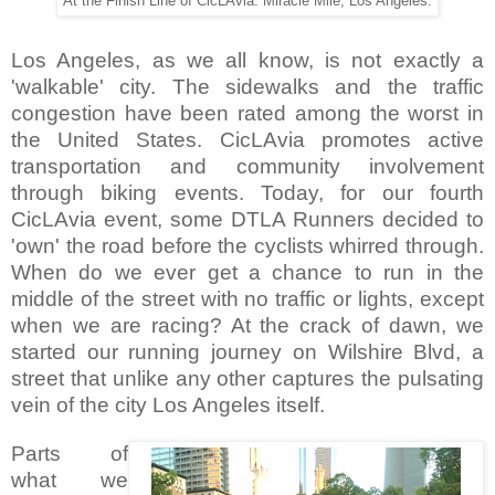
At the Finish Line of CicLAvia. Miracle Mile, Los Angeles.
Los Angeles, as we all know, is not exactly a
'walkable' city. The sidewalks and the traffic
congestion have been rated among the worst in
the United States. CicLAvia promotes active
transportation and community involvement
through biking events. Today, for our fourth
CicLAvia event, some DTLA Runners decided to
'own' the road before the cyclists whirred through.
When do we ever get a chance to run in the
middle of the street with no traffic or lights, except
when we are racing? At the crack of dawn, we
started our running journey on Wilshire Blvd, a
street that unlike any other captures the pulsating
vein of the city Los Angeles itself.
Parts of
what we