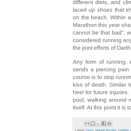
different diets, and c
laced up shoes that s
on the beach. Within 
Marathon this year shatte
cannot be that bad”, w
considered running any
the joint efforts of Da
Any form of running, 
sends a piercing pain t
course is to stop runni
kiss of death. Similar 
heel for future injurie
pool, walking around w
itself. At this point it is t
Labels:
injury
,
plantar fasciitis
,
runblog
,