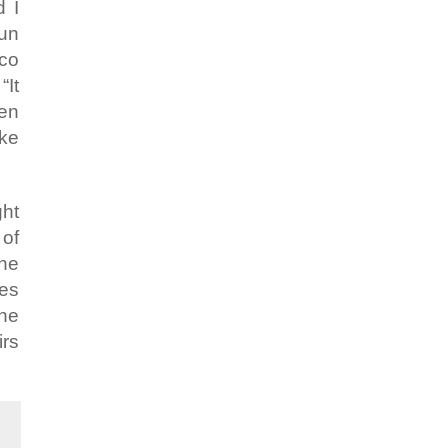
d I
run
sco
“It
ven
ike
ght
 of
the
les
the
irs