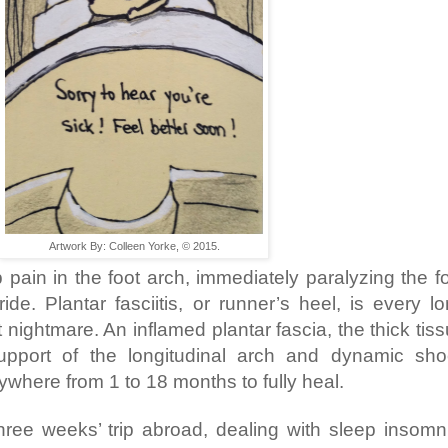
Artwork By: Colleen Yorke, © 2015.
 pain in the foot arch, immediately paralyzing the f
ide. Plantar fasciitis, or runner’s heel, is every l
 nightmare. An inflamed plantar fascia, the thick tis
support of the longitudinal arch and dynamic sh
ywhere from 1 to 18 months to fully heal.
hree weeks’ trip abroad, dealing with sleep insomn