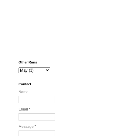
Other Runs
Contact
Name
Email
*
Message
*