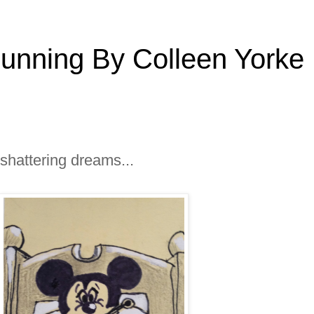
Running By Colleen Yorke
 shattering dreams...