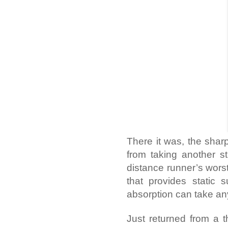
There it was, the sharp
from taking another str
distance runner’s worst
that provides static 
absorption can take an
Just returned from a t