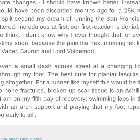
limate changes - I should have known better. Instea
hould have been discarded months ago for a 25K 
a split second my dream of running the San Franci
red. Incredulous at first, our first reaction is denial. 
e think. I don’t know why I ever thought that, or e
time soon, because the pain the next morning felt l
rth Vader, Sauron and Lord Voldemort.
even a small dash across street at a changing li
hrough my foot. The best cure for plantar fasciitis
ng altogether. For a runner like myself this would be 
to bone fractures, broken up scar tissue is an Achil
s. I am on my fifth day of recovery: swimming laps in 
ith an arch support and praying that my foot repa
oo early to tell.
runla
,
runner's heel
,
running