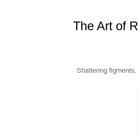
The Art of 
Shattering figments,